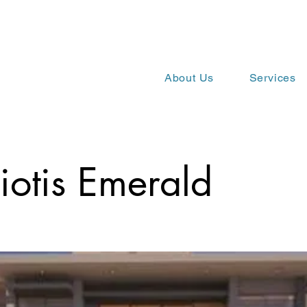
About Us
Services
iotis Emerald