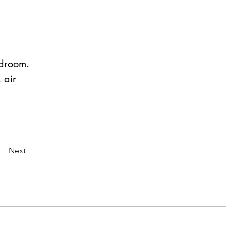
edroom.
 air 
Next