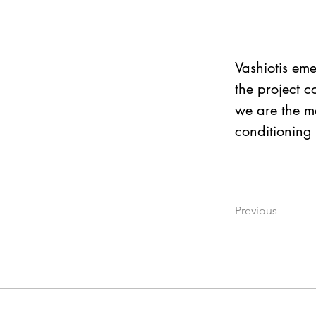
Vashiotis eme
the project c
we are the ma
conditioning 
Previous