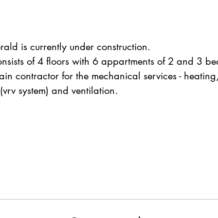
rald is currently under construction.
onsists of 4 floors with 6 appartments of 2 and 3 b
in contractor for the mechanical services - heating,
(vrv system) and ventilation.