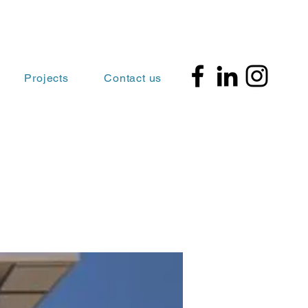
Projects
Contact us