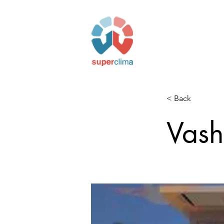
< Back
Vash