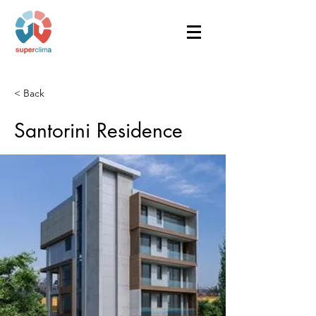
< Back
Santorini Residence