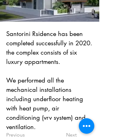
Santorini Rsidence has been 
completed successfully in 2020.
the complex consists of six 
luxury appartments.
We performed all the 
mechanical installations 
including underfloor heating 
with heat pump, air 
conditioning (vrv system) and 
ventilation.
Previous
Next