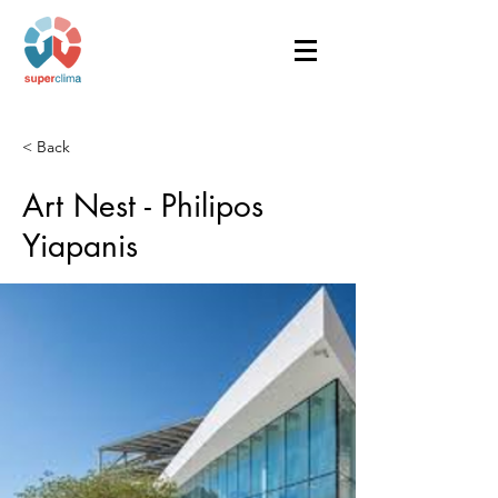
< Back
Art Nest - Philipos
Yiapanis