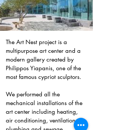
The Art Nest project is a 
multipurpose art center and a 
modern gallery created by 
Philippos Yiapanis, one of the 
most famous cypriot sculptors. 
We performed all the 
mechanical installations of the 
art center including heating, 
air conditioning, ventilation, 
plumbing and sewage.