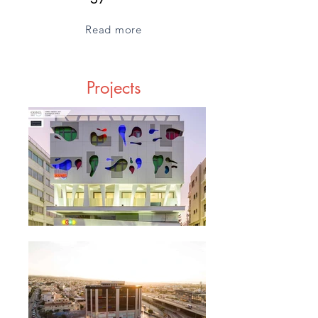
Read more
Projects