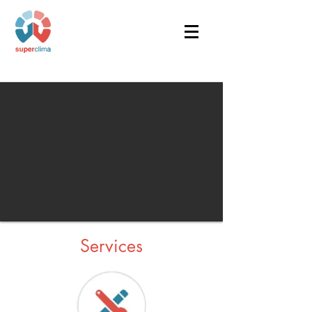
Services