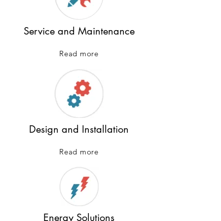
Service and Maintenance
Read more
Design and Installation
Read more
Energy Solutions